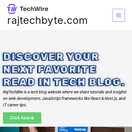
Skip
to
content
rajtechbyte.com
DISCOVER YOUR
NEXT FAVORITE
READ IN TECH BLOG.
RajTechBite is a tech blog website where we share tutorials and insights
on web development, JavaScript frameworks like React & Next.js, and
IT career tips.
Click here