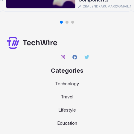
2RAJENDRAKUMAR@GMAIL.C
Categories
Technology
Travel
Lifestyle
Education