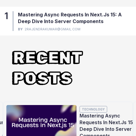
1
Mastering Async Requests In Next.js 15: A
Deep Dive Into Server Components
BY
2RAJENDRAKUMAR@GMAIL.COM
RECENT
POSTS
TECHNOLOGY
Mastering Async
ures
Requests In Next.js 15:
Deep Dive Into Server
Components
L.COM