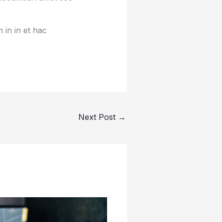
 in in et hac
Next Post
→