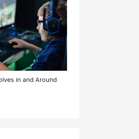
lves in and Around