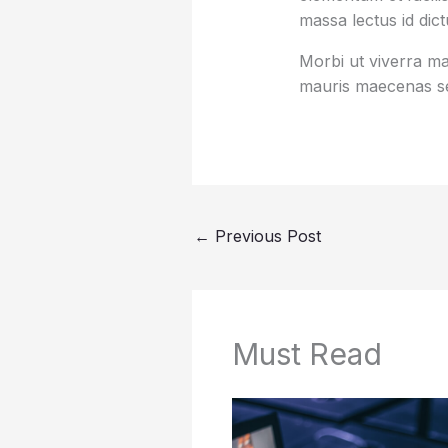
massa lectus id dic
Morbi ut viverra mas
mauris maecenas se
←
Previous Post
Must Read