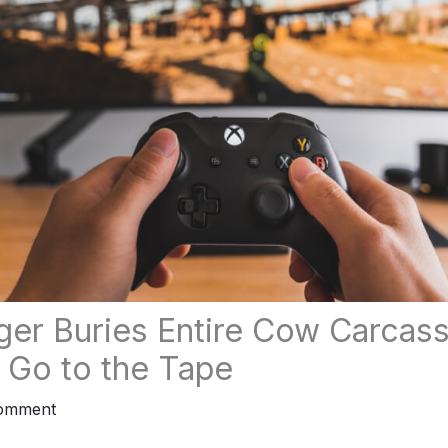
ger Buries Entire Cow Carcass
s Go to the Tape
Comment