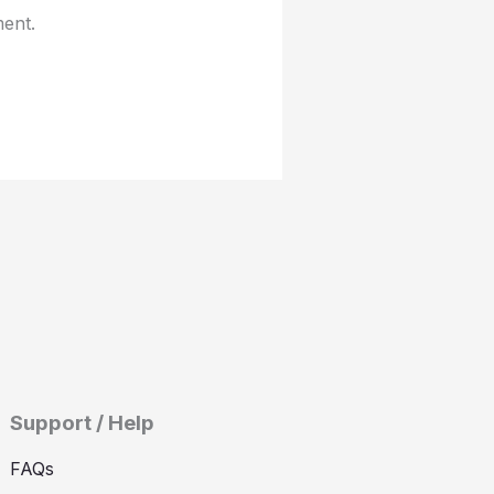
ment.
Support / Help
FAQs