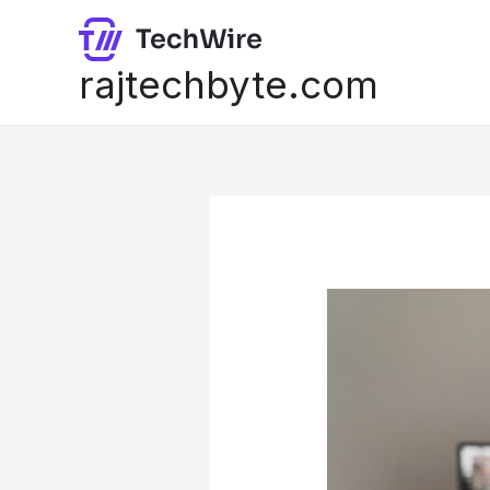
Skip
to
content
rajtechbyte.com