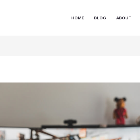
HOME
BLOG
ABOUT