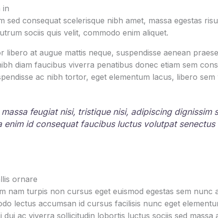
 in
 sed consequat scelerisque nibh amet, massa egestas risus
rutrum sociis quis velit, commodo enim aliquet.
r libero at augue mattis neque, suspendisse aenean praesen
 nibh diam faucibus viverra penatibus donec etiam sem con
pendisse ac nibh tortor, eget elementum lacus, libero sem
 massa feugiat nisi, tristique nisi, adipiscing dignissim
la enim id consequat faucibus luctus volutpat senectus
lis ornare
um nam turpis non cursus eget euismod egestas sem nunc am
o lectus accumsan id cursus facilisis nunc eget element
i dui ac viverra sollicitudin lobortis luctus sociis sed mas