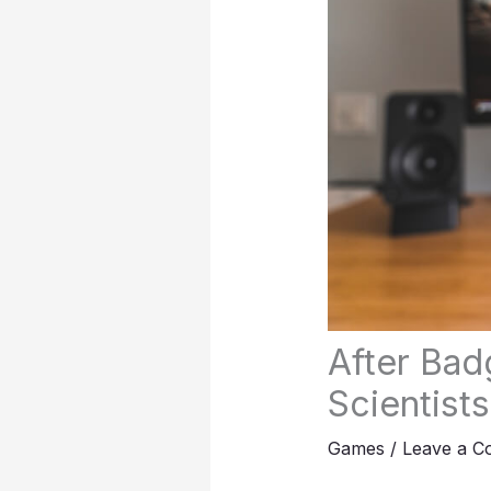
After Bad
Scientist
Games
/
Leave a 