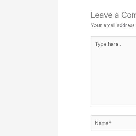
Leave a Co
Your email address 
Type
here..
Name*