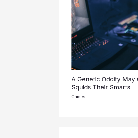
A Genetic Oddity May
Squids Their Smarts
Games