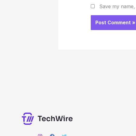
Save my name, e