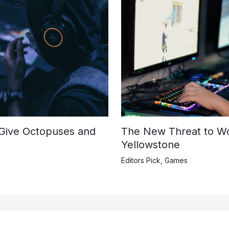
 Give Octopuses and
The New Threat to Wo
Yellowstone
Editors Pick
,
Games