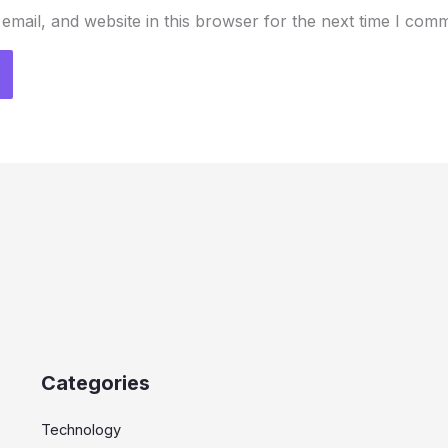
mail, and website in this browser for the next time I com
Categories
Technology