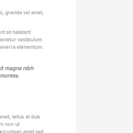
, gravida vel amet,
t sit habitant
sectetur vestibulum
 viverra elementum.
 sit magna nibh
 montes.
et, tellus at duis
um non ut
sa accumsan amet sed