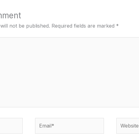
mment
will not be published.
Required fields are marked
*
Email*
Website