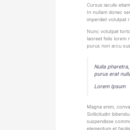
Cursus iaculis etiam
In nullam donec sem
imperdiet volutpat 
Nunc volutpat torto
laoreet felis lorem
purus non arcu sus
Nulla pharetra,
purus erat nul
Lorem Ipsum
Magna enim, conval
Sollicitudin bibend
suspendisse commod
elementum et facilis