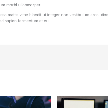
tum morbi ullamcorper.
sa mattis vitae blandit ut integer non vestibulum eros, diam
d sapien fermentum et eu.