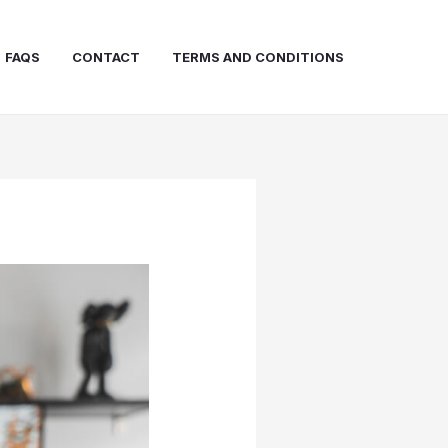
FAQS
CONTACT
TERMS AND CONDITIONS