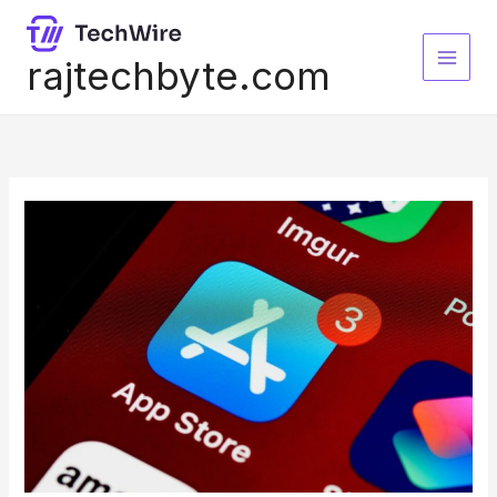
Skip
to
content
rajtechbyte.com