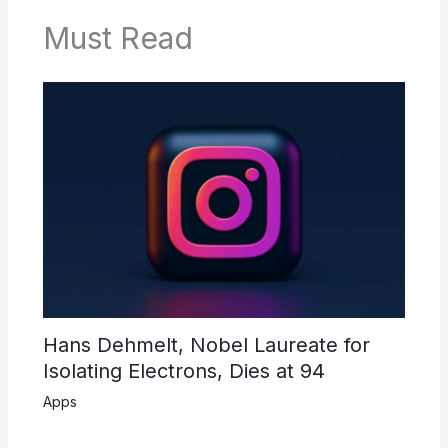
Must Read
Hans Dehmelt, Nobel Laureate for
Isolating Electrons, Dies at 94
Apps