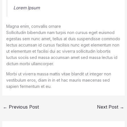
Lorem Ipsum
Magna enim, convallis ornare
Sollicitudin bibendum nam turpis non cursus eget euismod
egestas sem nunc amet, tellus at duis suspendisse commodo
lectus accumsan id cursus facilisis nunc eget elementum non
ut elementum et facilisi dui ac viverra sollicitudin lobortis
luctus sociis sed massa accumsan amet sed massa lectus id
dictum morbi ullamcorper.
Morbi ut viverra massa mattis vitae blandit ut integer non
vestibulum eros, diam in in et hac mauris maecenas sed
sapien fermentum et eu.
←
Previous Post
Next Post
→