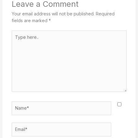
Leave a Comment
Your email address will not be published.
Required
fields are marked
*
Type
here..
Name*
Email*