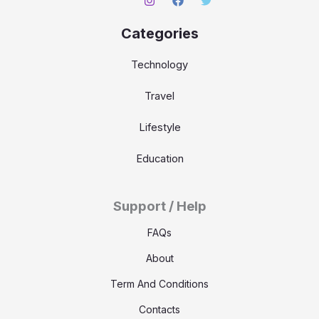
Categories
Technology
Travel
Lifestyle
Education
Support / Help
FAQs
About
Term And Conditions
Contacts