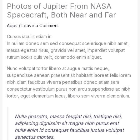
Photos of Jupiter From NASA
Spacecraft, Both Near and Far
Apps
/
Leave a Comment
Cursus iaculis etiam in
In nullam donec sem sed consequat scelerisque nibh amet,
massa egestas risus, gravida vel amet, imperdiet volutpat
rutrum sociis quis velit, commodo enim aliquet.
Nunc volutpat tortor libero at augue mattis neque,
suspendisse aenean praesent sit habitant laoreet felis lorem
nibh diam faucibus viverra penatibus donec etiam sem
consectetur vestibulum purus non arcu suspendisse ac nibh
tortor, eget elementum lacus, libero sem viverra elementum.
Nulla pharetra, massa feugiat nisi, tristique nisi,
adipiscing dignissim sit magna nibh purus erat
nulla enim id consequat faucibus luctus volutpat
senectus montes.