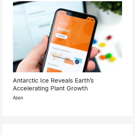
Antarctic Ice Reveals Earth’s
Accelerating Plant Growth
Apps