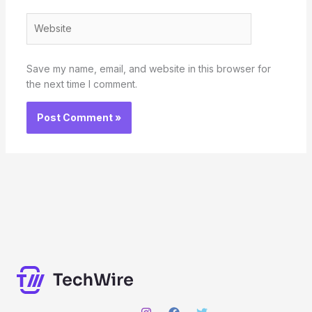
Website
Save my name, email, and website in this browser for
the next time I comment.