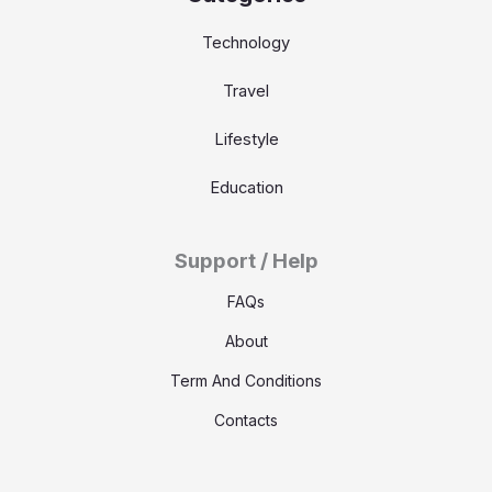
Technology
Travel
Lifestyle
Education
Support / Help
FAQs
About
Term And Conditions
Contacts