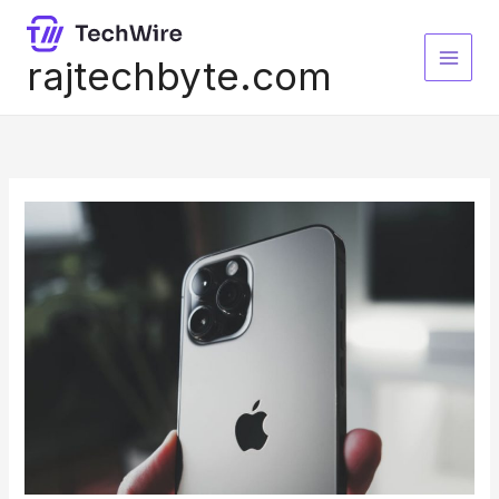
Skip
to
content
rajtechbyte.com