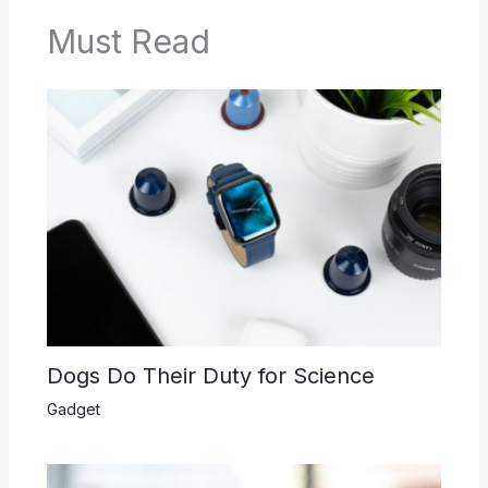
Must Read
Dogs Do Their Duty for Science
Gadget