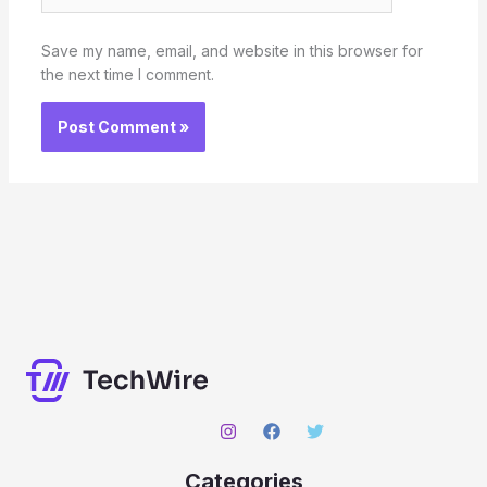
Save my name, email, and website in this browser for
the next time I comment.
Categories