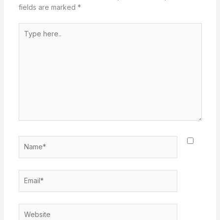
fields are marked
*
Type
here..
Name*
Email*
Website