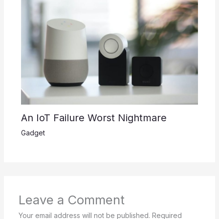
An IoT Failure Worst Nightmare
Gadget
Leave a Comment
Your email address will not be published.
Required