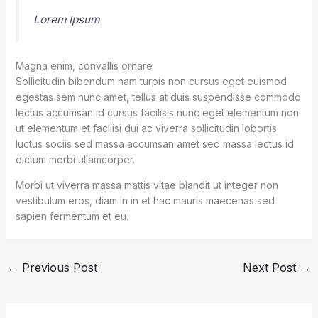
Lorem Ipsum
Magna enim, convallis ornare
Sollicitudin bibendum nam turpis non cursus eget euismod
egestas sem nunc amet, tellus at duis suspendisse commodo
lectus accumsan id cursus facilisis nunc eget elementum non
ut elementum et facilisi dui ac viverra sollicitudin lobortis
luctus sociis sed massa accumsan amet sed massa lectus id
dictum morbi ullamcorper.
Morbi ut viverra massa mattis vitae blandit ut integer non
vestibulum eros, diam in in et hac mauris maecenas sed
sapien fermentum et eu.
←
Previous Post
Next Post
→