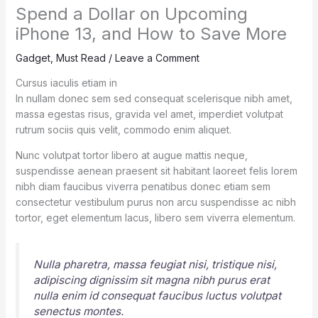
Spend a Dollar on Upcoming
iPhone 13, and How to Save More
Gadget
,
Must Read
/
Leave a Comment
Cursus iaculis etiam in
In nullam donec sem sed consequat scelerisque nibh amet,
massa egestas risus, gravida vel amet, imperdiet volutpat
rutrum sociis quis velit, commodo enim aliquet.
Nunc volutpat tortor libero at augue mattis neque,
suspendisse aenean praesent sit habitant laoreet felis lorem
nibh diam faucibus viverra penatibus donec etiam sem
consectetur vestibulum purus non arcu suspendisse ac nibh
tortor, eget elementum lacus, libero sem viverra elementum.
Nulla pharetra, massa feugiat nisi, tristique nisi,
adipiscing dignissim sit magna nibh purus erat
nulla enim id consequat faucibus luctus volutpat
senectus montes.